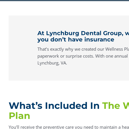
At Lynchburg Dental Group, w
you don’t have insurance
That’s exactly why we created our Wellness Pla
paperwork or surprise costs. With one annual fe
Lynchburg, VA.
What’s Included In
The W
Plan
You’ll receive the preventive care you need to maintain a hea