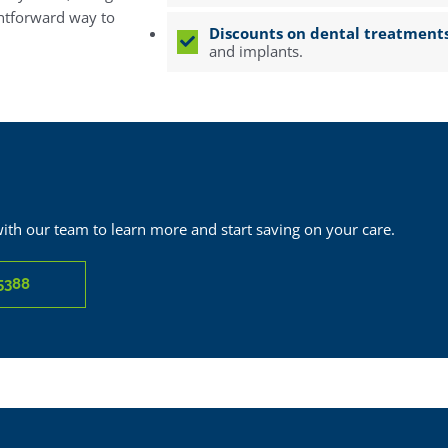
ghtforward way to
Discounts on dental treatment
and implants.
with our team to learn more and start saving on your care.
5388