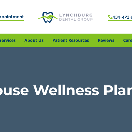
ppointment
434-423-
Services
About Us
Patient Resources
Reviews
Care
ouse Wellness Pla