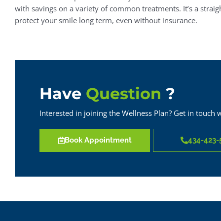
with savings on a variety of common treatments. It’s a strai
protect your smile long term, even without insurance.
Have
Question
?
Interested in joining the Wellness Plan? Get in touch 
Book Appointment
434-423-