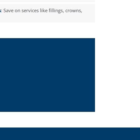
s
: Save on services like fillings, crowns,