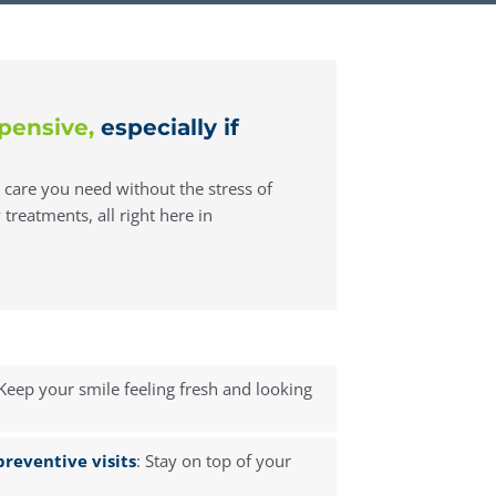
pensive,
especially if
e care you need without the stress of
treatments, all right here in
 Keep your smile feeling fresh and looking
reventive visits
: Stay on top of your