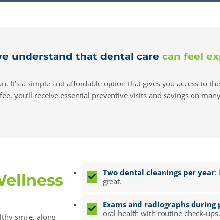
e understand that dental care
can feel ex
n. It’s a simple and affordable option that gives you access to th
e, you’ll receive essential preventive visits and savings on many 
Two dental cleanings per year
:
ellness
great.
Exams and radiographs during p
oral health with routine check-ups.
lthy smile, along